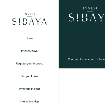
Home
Invest Sibaya
© All rights reserved of Inve
Register your interest
Did you know
Investors Insight
Interactive Map