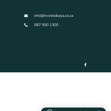
info@investsibaya.co.za
087 550 1300