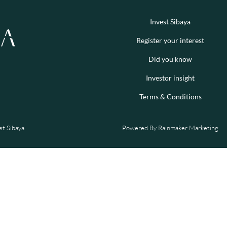
Invest Sibaya
Register your interest
Did you know
Investor insight
Terms & Conditions
st Sibaya
Powered By
Rainmaker Marketing