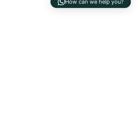
How can we help you?