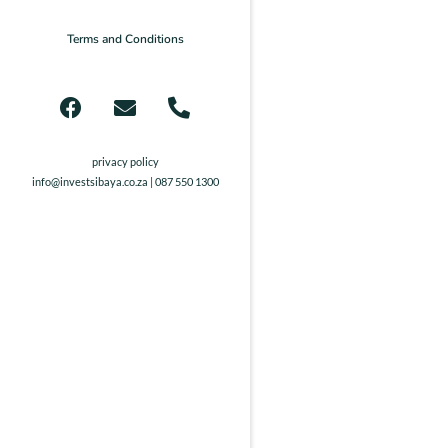
Terms and Conditions
privacy policy
info@investsibaya.co.za
| 087 550 1300