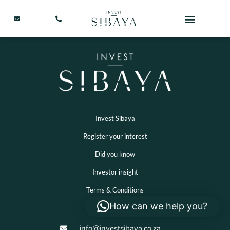
Invest Sibaya
Register your interest
Did you know
Investor insight
Terms & Conditions
How can we help you?
info@investsibaya.co.za