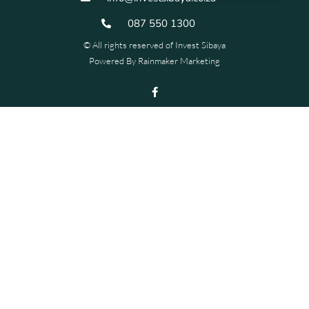
087 550 1300
© All rights reserved of Invest Sibaya
Powered By
Rainmaker Marketing